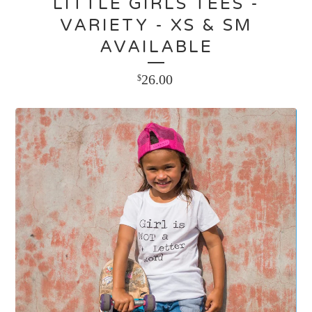
LITTLE GIRLS TEES -
VARIETY - XS & SM
AVAILABLE
26.00
$