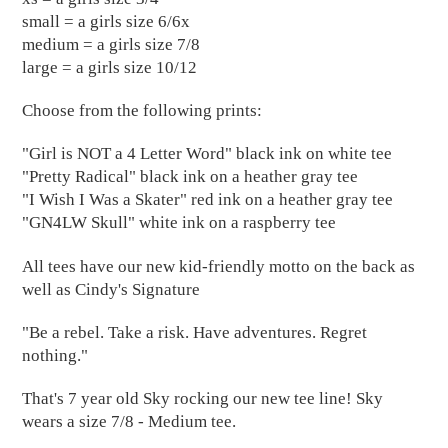
small = a girls size 6/6x
medium = a girls size 7/8
large = a girls size 10/12
Choose from the following prints:
"Girl is NOT a 4 Letter Word" black ink on white tee
"Pretty Radical" black ink on a heather gray tee
"I Wish I Was a Skater" red ink on a heather gray tee
"GN4LW Skull" white ink on a raspberry tee
All tees have our new kid-friendly motto on the back as
well as Cindy's Signature
"Be a rebel. Take a risk. Have adventures. Regret
nothing."
That's 7 year old Sky rocking our new tee line! Sky
wears a size 7/8 - Medium tee.