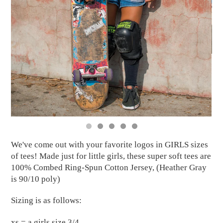
We've come out with your favorite logos in GIRLS sizes
of tees! Made just for little girls, these super soft tees are
100% Combed Ring-Spun Cotton Jersey, (Heather Gray
is 90/10 poly)
Sizing is as follows:
xs = a girls size 3/4