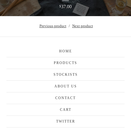
37.00
$
Previous product
Next product
HOME
PRODUCTS
STOCKISTS
ABOUT US
CONTACT
CART
TWITTER