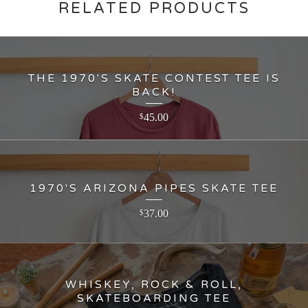
RELATED PRODUCTS
THE 1970'S SKATE CONTEST TEE IS
BACK!
45.00
$
1970'S ARIZONA PIPES SKATE TEE
37.00
$
WHISKEY, ROCK & ROLL,
SKATEBOARDING TEE