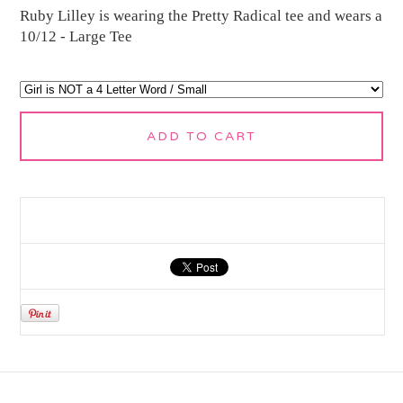
Ruby Lilley is wearing the Pretty Radical tee and wears a
10/12 - Large Tee
ADD TO CART