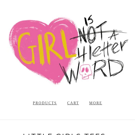
PRODUCTS
CART
MORE