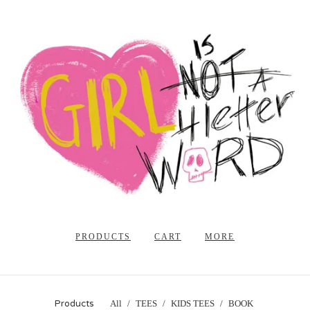
PRODUCTS
CART
MORE
Products
All
TEES
KIDS TEES
BOOK