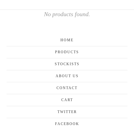
No products found.
HOME
PRODUCTS
STOCKISTS
ABOUT US
CONTACT
CART
TWITTER
FACEBOOK